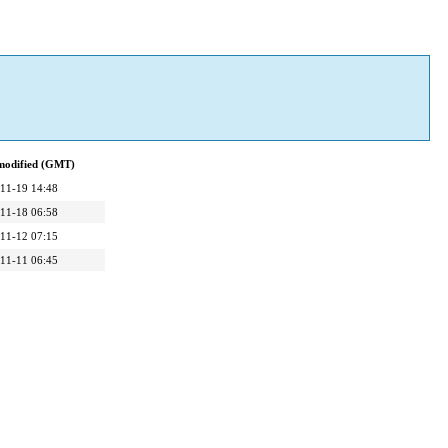
modified (GMT)
11-19 14:48
11-18 06:58
11-12 07:15
11-11 06:45