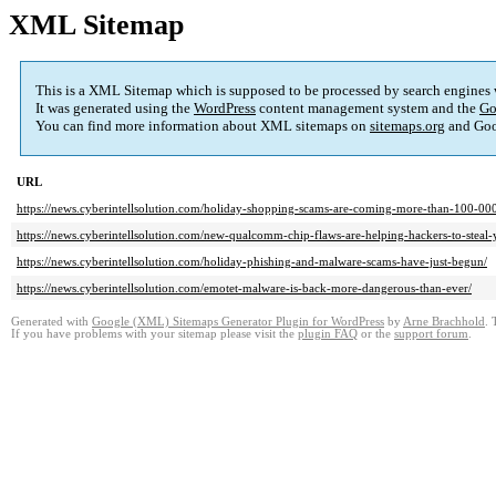
XML Sitemap
This is a XML Sitemap which is supposed to be processed by search engines
It was generated using the
WordPress
content management system and the
Go
You can find more information about XML sitemaps on
sitemaps.org
and Goo
URL
https://news.cyberintellsolution.com/holiday-shopping-scams-are-coming-more-than-100-000-
https://news.cyberintellsolution.com/new-qualcomm-chip-flaws-are-helping-hackers-to-steal-
https://news.cyberintellsolution.com/holiday-phishing-and-malware-scams-have-just-begun/
https://news.cyberintellsolution.com/emotet-malware-is-back-more-dangerous-than-ever/
Generated with
Google (XML) Sitemaps Generator Plugin for WordPress
by
Arne Brachhold
. 
If you have problems with your sitemap please visit the
plugin FAQ
or the
support forum
.