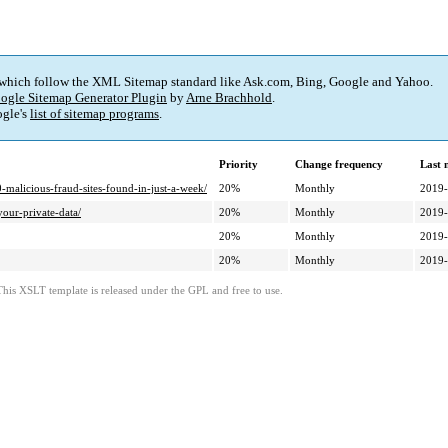
 which follow the XML Sitemap standard like Ask.com, Bing, Google and Yahoo.
ogle Sitemap Generator Plugin
by
Arne Brachhold
.
gle's
list of sitemap programs
.
Priority
Change frequency
Last 
malicious-fraud-sites-found-in-just-a-week/
20%
Monthly
2019-
your-private-data/
20%
Monthly
2019-
20%
Monthly
2019-
20%
Monthly
2019-
This XSLT template is released under the GPL and free to use.